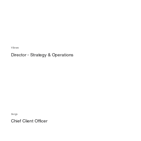
Vikram
Director - Strategy & Operations
Durga
Chief Client Officer