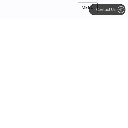
MENU
Contact Us