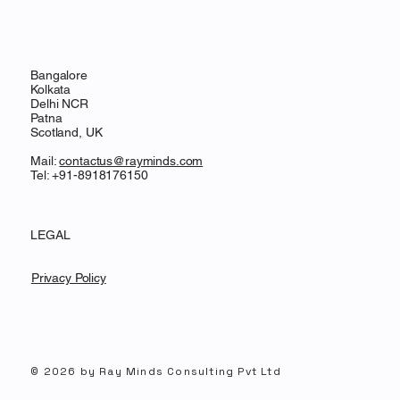
Bangalore
Kolkata
Delhi NCR
Patna
Scotland, UK
Mail:
contactus@rayminds.com
Tel: +91-8918176150
LEGAL
Privacy Policy
© 2026 by Ray Minds Consulting Pvt Ltd