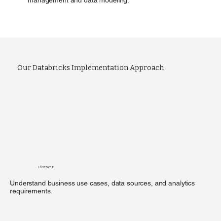
Our Databricks Implementation Approach
Discover
Understand business use cases, data sources, and analytics
requirements.