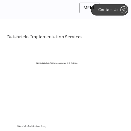
MENU
Contact Us
Databricks Implementation Services
Build Scalable Data Platforms. Accelerate AI & Analytics.
Databricks Architecture Setup