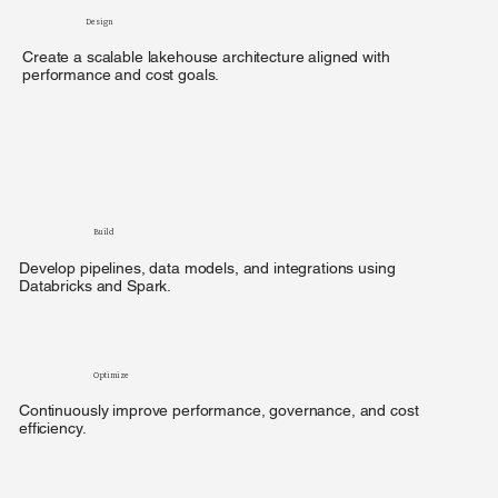
Design
Create a scalable lakehouse architecture aligned with
performance and cost goals.
Build
Develop pipelines, data models, and integrations using
Databricks and Spark.
Optimize
Continuously improve performance, governance, and cost
efficiency.