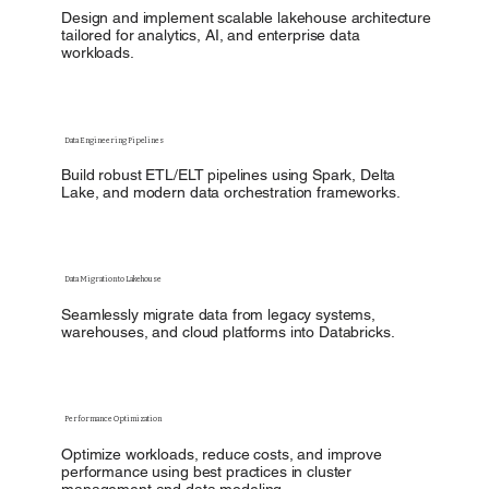
Design and implement scalable lakehouse architecture
tailored for analytics, AI, and enterprise data
workloads.
Data Engineering Pipelines
Build robust ETL/ELT pipelines using Spark, Delta
Lake, and modern data orchestration frameworks.
Data Migration to Lakehouse
Seamlessly migrate data from legacy systems,
warehouses, and cloud platforms into Databricks.
Performance Optimization
Optimize workloads, reduce costs, and improve
performance using best practices in cluster
management and data modeling.