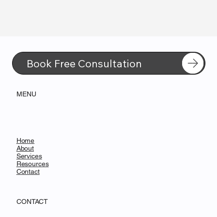
Book Free Consultation
MENU
Home
About
Services
Resources
Contact
CONTACT