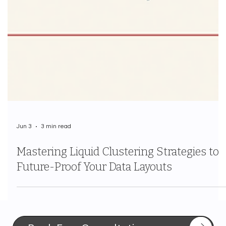
Jun 3
3 min read
Mastering Liquid Clustering Strategies to
Future-Proof Your Data Layouts