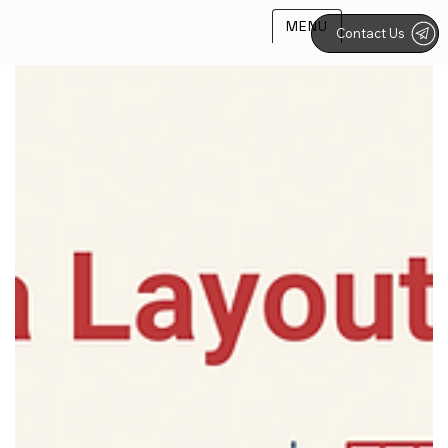
MENU
Contact Us