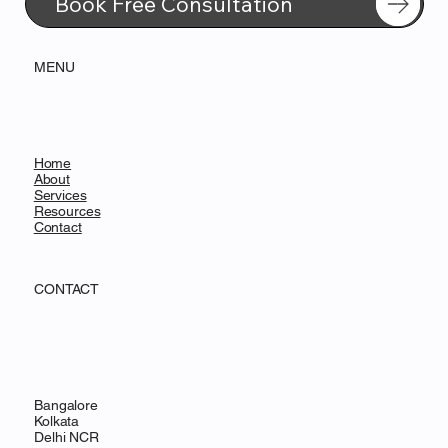
Book Free Consultation
MENU
Home
About
Services
Resources
Contact
CONTACT
Bangalore
Kolkata