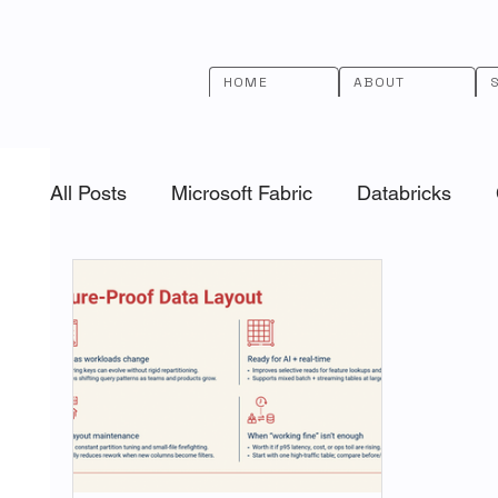
HOME
ABOUT
All Posts
Microsoft Fabric
Databricks