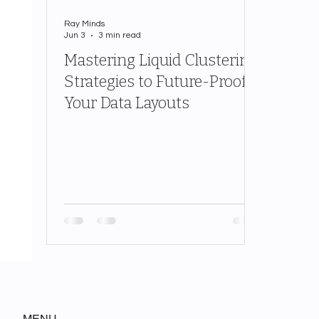
Ray Minds
Jun 3
3 min read
Mastering Liquid Clustering
Strategies to Future-Proof
Your Data Layouts
MENU