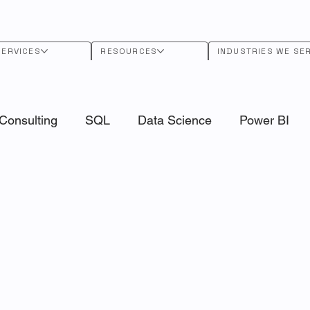
SERVICES
RESOURCES
INDUSTRIES WE SE
Consulting
SQL
Data Science
Power BI