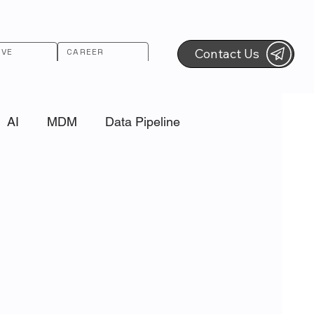
Contact Us
RVE
CAREER
AI
MDM
Data Pipeline