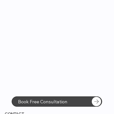
Book Free Consultation
CONTACT