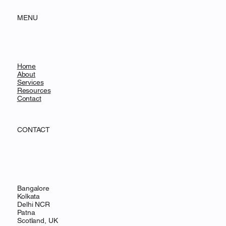
MENU
Home
About
Services
Resources
Contact
CONTACT
Bangalore
Kolkata
Delhi NCR