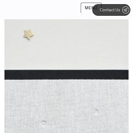
MENU
Contact Us