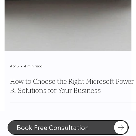
Apr 5
4 min read
How to Choose the Right Microsoft Power
BI Solutions for Your Business
Book Free Consultation