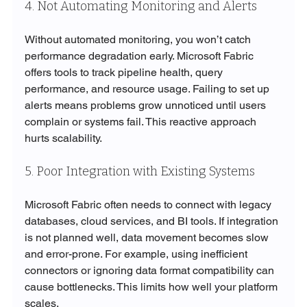
4. Not Automating Monitoring and Alerts
Without automated monitoring, you won’t catch 
performance degradation early. Microsoft Fabric 
offers tools to track pipeline health, query 
performance, and resource usage. Failing to set up 
alerts means problems grow unnoticed until users 
complain or systems fail. This reactive approach 
hurts scalability.
5. Poor Integration with Existing Systems
Microsoft Fabric often needs to connect with legacy 
databases, cloud services, and BI tools. If integration 
is not planned well, data movement becomes slow 
and error-prone. For example, using inefficient 
connectors or ignoring data format compatibility can 
cause bottlenecks. This limits how well your platform 
scales.