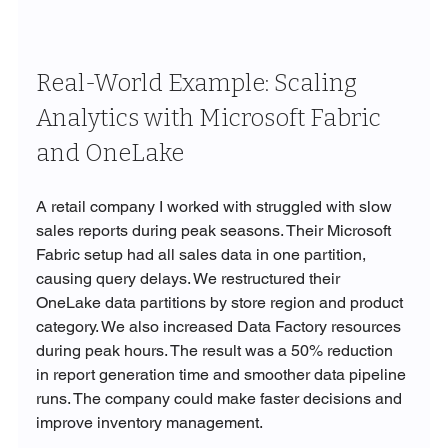
Real-World Example: Scaling 
Analytics with Microsoft Fabric 
and OneLake
A retail company I worked with struggled with slow 
sales reports during peak seasons. Their Microsoft 
Fabric setup had all sales data in one partition, 
causing query delays. We restructured their 
OneLake data partitions by store region and product 
category. We also increased Data Factory resources 
during peak hours. The result was a 50% reduction 
in report generation time and smoother data pipeline 
runs. The company could make faster decisions and 
improve inventory management.