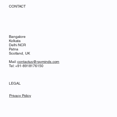
CONTACT
Bangalore
Kolkata
Delhi NCR
Patna
Scotland, UK
Mail:
contactus@rayminds.com
Tel: +91-8918176150
LEGAL
Privacy Policy