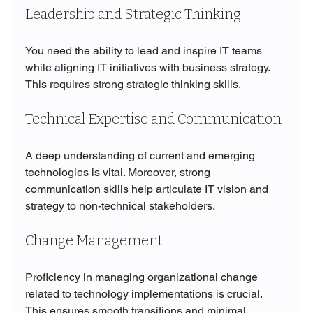
Leadership and Strategic Thinking
You need the ability to lead and inspire IT teams 
while aligning IT initiatives with business strategy. 
This requires strong strategic thinking skills.
Technical Expertise and Communication
A deep understanding of current and emerging 
technologies is vital. Moreover, strong 
communication skills help articulate IT vision and 
strategy to non-technical stakeholders.
Change Management
Proficiency in managing organizational change 
related to technology implementations is crucial. 
This ensures smooth transitions and minimal 