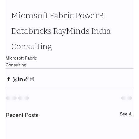
Microsoft Fabric PowerBI 
Databricks RayMinds India 
Consulting
Microsoft Fabric
Consulting
See All
Recent Posts