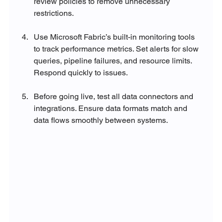
review policies to remove unnecessary 
restrictions.
Use Microsoft Fabric’s built-in monitoring tools 
to track performance metrics. Set alerts for slow 
queries, pipeline failures, and resource limits. 
Respond quickly to issues.
Before going live, test all data connectors and 
integrations. Ensure data formats match and 
data flows smoothly between systems.