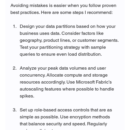
Avoiding mistakes is easier when you follow proven 
best practices. Here are some steps I recommend:
Design your data partitions based on how your 
business uses data. Consider factors like 
geography, product lines, or customer segments. 
Test your partitioning strategy with sample 
queries to ensure even load distribution.
Analyze your peak data volumes and user 
concurrency. Allocate compute and storage 
resources accordingly. Use Microsoft Fabric’s 
autoscaling features where possible to handle 
spikes.
Set up role-based access controls that are as 
simple as possible. Use encryption methods 
that balance security and speed. Regularly 