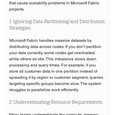
that cause scalability problems in Microsoft Fabric 
projects.
1. Ignoring Data Partitioning and Distribution 
Strategies
Microsoft Fabric handles massive datasets by 
distributing data across nodes. If you don’t partition 
your data correctly, some nodes get overloaded 
while others sit idle. This imbalance slows down 
processing and query times. For example, if you 
store all customer data in one partition instead of 
spreading it by region or customer segment, queries 
targeting specific groups become slow. The system 
struggles to parallelize work efficiently.
2. Underestimating Resource Requirements
Many teams underestimate the compute, memory, 