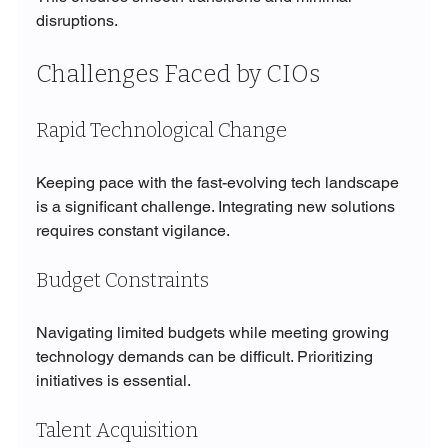
disruptions.
Challenges Faced by CIOs
Rapid Technological Change
Keeping pace with the fast-evolving tech landscape 
is a significant challenge. Integrating new solutions 
requires constant vigilance.
Budget Constraints
Navigating limited budgets while meeting growing 
technology demands can be difficult. Prioritizing 
initiatives is essential.
Talent Acquisition