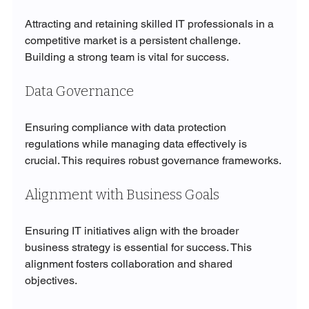
Attracting and retaining skilled IT professionals in a 
competitive market is a persistent challenge. 
Building a strong team is vital for success.
Data Governance
Ensuring compliance with data protection 
regulations while managing data effectively is 
crucial. This requires robust governance frameworks.
Alignment with Business Goals
Ensuring IT initiatives align with the broader 
business strategy is essential for success. This 
alignment fosters collaboration and shared 
objectives.