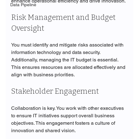
enhance operational efficiency and drive innovation.
Data Pipeline
Risk Management and Budget 
Oversight
You must identify and mitigate risks associated with 
information technology and data security. 
Additionally, managing the IT budget is essential. 
This ensures resources are allocated effectively and 
align with business priorities.
Stakeholder Engagement
Collaboration is key. You work with other executives 
to ensure IT initiatives support overall business 
objectives. This engagement fosters a culture of 
innovation and shared vision.