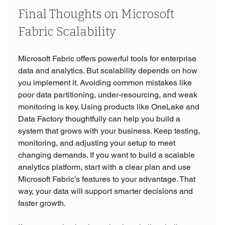
Final Thoughts on Microsoft 
Fabric Scalability
Microsoft Fabric offers powerful tools for enterprise 
data and analytics. But scalability depends on how 
you implement it. Avoiding common mistakes like 
poor data partitioning, under-resourcing, and weak 
monitoring is key. Using products like OneLake and 
Data Factory thoughtfully can help you build a 
system that grows with your business. Keep testing, 
monitoring, and adjusting your setup to meet 
changing demands. If you want to build a scalable 
analytics platform, start with a clear plan and use 
Microsoft Fabric’s features to your advantage. That 
way, your data will support smarter decisions and 
faster growth.