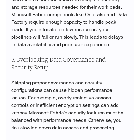
and storage resources needed for their workloads. 
Microsoft Fabric components like OneLake and Data 
Factory require enough capacity to handle peak 
loads. If you allocate too few resources, your 
pipelines will fail or run slowly. This leads to delays 
in data availability and poor user experience.
3. Overlooking Data Governance and 
Security Setup
Skipping proper governance and security 
configurations can cause hidden performance 
issues. For example, overly restrictive access 
controls or inefficient encryption settings can add 
latency. Microsoft Fabric’s security features must be 
balanced with performance needs. Otherwise, you 
risk slowing down data access and processing.