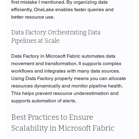
first mistake I mentioned. By organizing data 
efficiently, OneLake enables faster queries and 
better resource use.
Data Factory: Orchestrating Data 
Pipelines at Scale
Data Factory in Microsoft Fabric automates data 
movement and transformation. It supports complex 
workflows and integrates with many data sources. 
Using Data Factory properly means you can allocate 
resources dynamically and monitor pipeline health. 
This helps prevent resource underestimation and 
supports automation of alerts.
Best Practices to Ensure 
Scalability in Microsoft Fabric