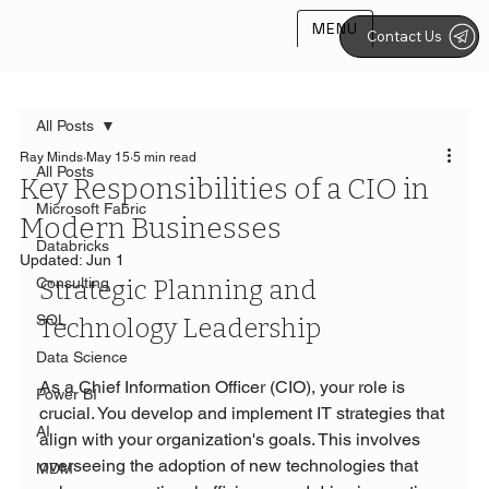
MENU
Contact Us
All Posts
Ray Minds
May 15
5 min read
All Posts
Key Responsibilities of a CIO in
Microsoft Fabric
Modern Businesses
Databricks
Updated:
Jun 1
Consulting
Strategic Planning and 
SQL
Technology Leadership
Data Science
As a Chief Information Officer (CIO), your role is 
Power BI
crucial. You develop and implement IT strategies that 
AI
align with your organization's goals. This involves 
overseeing the adoption of new technologies that 
MDM