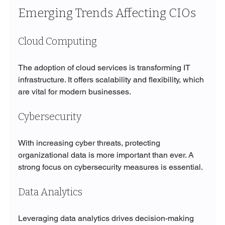
Emerging Trends Affecting CIOs
Cloud Computing
The adoption of cloud services is transforming IT 
infrastructure. It offers scalability and flexibility, which 
are vital for modern businesses.
Cybersecurity
With increasing cyber threats, protecting 
organizational data is more important than ever. A 
strong focus on cybersecurity measures is essential.
Data Analytics
Leveraging data analytics drives decision-making 