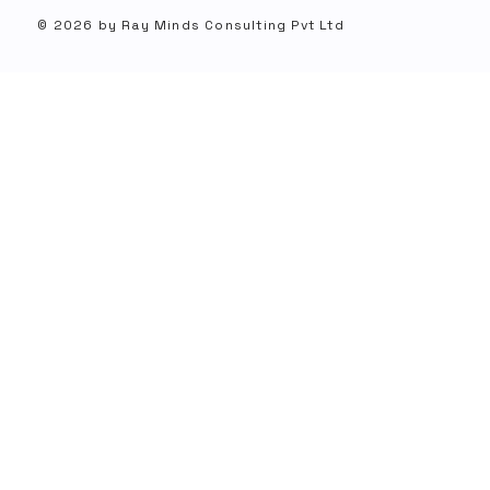
© 2026 by Ray Minds Consulting Pvt Ltd