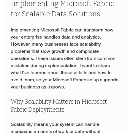
Implementing Microsoft Fabric 
for Scalable Data Solutions
Implementing Microsoft Fabric can transform how 
your enterprise handles data and analytics. 
However, many businesses face scalability 
problems that slow growth and complicate 
operations. These issues often stem from common 
mistakes during implementation. I want to share 
what I’ve learned about these pitfalls and how to 
avoid them, so your Microsoft Fabric setup supports 
your business as it grows.
Why Scalability Matters in Microsoft 
Fabric Deployments
Scalability means your system can handle 
increasing amounts of work or data without 