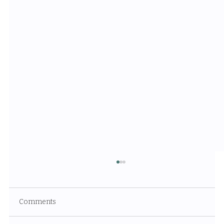
Comments