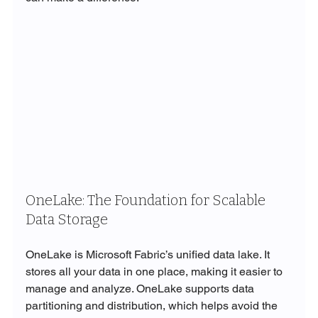
OneLake: The Foundation for Scalable 
Data Storage
OneLake is Microsoft Fabric’s unified data lake. It 
stores all your data in one place, making it easier to 
manage and analyze. OneLake supports data 
partitioning and distribution, which helps avoid the 