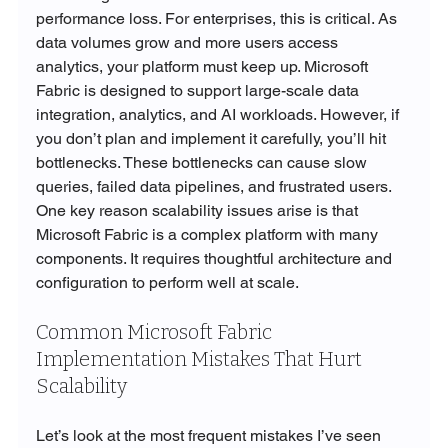
performance loss. For enterprises, this is critical. As 
data volumes grow and more users access 
analytics, your platform must keep up. Microsoft 
Fabric is designed to support large-scale data 
integration, analytics, and AI workloads. However, if 
you don’t plan and implement it carefully, you’ll hit 
bottlenecks. These bottlenecks can cause slow 
queries, failed data pipelines, and frustrated users. 
One key reason scalability issues arise is that 
Microsoft Fabric is a complex platform with many 
components. It requires thoughtful architecture and 
configuration to perform well at scale.
Common Microsoft Fabric 
Implementation Mistakes That Hurt 
Scalability
Let’s look at the most frequent mistakes I’ve seen 