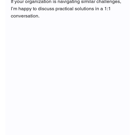
If your organization is navigating similar challenges, 
I’m happy to discuss practical solutions in a 1:1 
conversation.