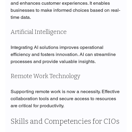
and enhances customer experiences. It enables 
businesses to make informed choices based on real-
time data.
Artificial Intelligence
Integrating AI solutions improves operational 
efficiency and fosters innovation. AI can streamline 
processes and provide valuable insights.
Remote Work Technology
Supporting remote work is now a necessity. Effective 
collaboration tools and secure access to resources 
are critical for productivity.
Skills and Competencies for CIOs