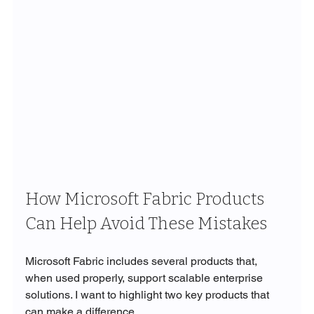
How Microsoft Fabric Products 
Can Help Avoid These Mistakes
Microsoft Fabric includes several products that, 
when used properly, support scalable enterprise 
solutions. I want to highlight two key products that 
can make a difference.