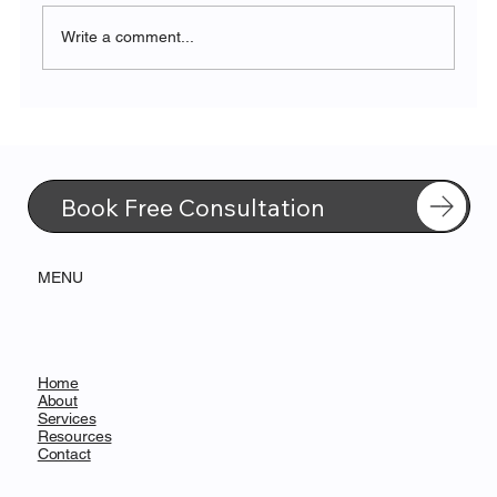
Write a comment...
Transforming FMCG with Microsoft
Fabric’s Unified Data Platform
Book Free Consultation
MENU
Home
About
Services
Resources
Contact